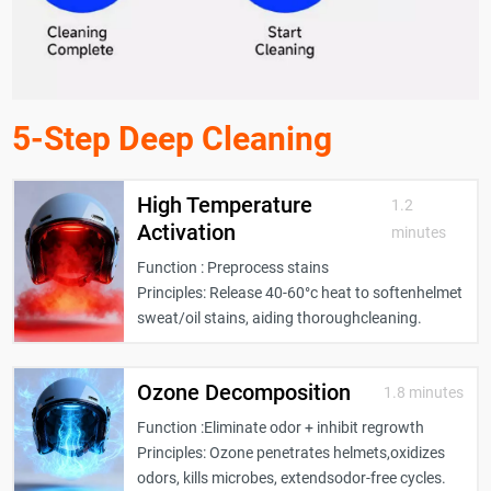
5-Step Deep Cleaning
High Temperature
1.2
Activation
minutes
Function : Preprocess stains
Principles: Release 40-60°c heat to softenhelmet
sweat/oil stains, aiding thoroughcleaning.
Ozone Decomposition
1.8 minutes
Function :Eliminate odor + inhibit regrowth
Principles: Ozone penetrates helmets,oxidizes
odors, kills microbes, extendsodor-free cycles.