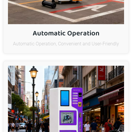
Automatic Operation
Automatic Operation, Convenient and User-Friendly