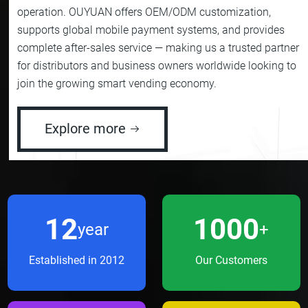
operation. OUYUAN offers OEM/ODM customization,
supports global mobile payment systems, and provides
complete after-sales service — making us a trusted partner
for distributors and business owners worldwide looking to
join the growing smart vending economy.
Explore more
12
1000
year
+
Established in 2012
Our Customers