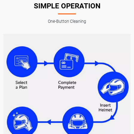
SIMPLE OPERATION
One-Button Cleaning