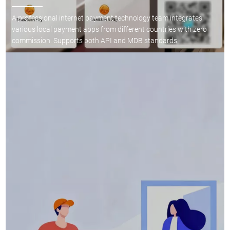
A professional internet payment technology team integrates
various local payment apps from different countries with zero
commission. Supports both API and MDB standards.