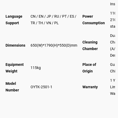
Inse
110
Language
CN / EN / JP / RU / PT / ES /
Power
210
Support
TR / TH / VN / PL
Consumption
stan
Dual
Cleaning
Cha
Dimensions
650(W)*1790(H)*550(D)mm
Chamber
(A/B
Desi
Equipment
Place of
Gua
115kg
Weight
Origin
Chin
1 Ye
Model
OYTK-2501-1
Warranty
Limi
Number
Warr