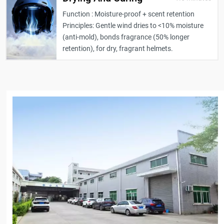
Function : Moisture-proof + scent retention
Principles: Gentle wind dries to <10% moisture
(anti-mold), bonds fragrance (50% longer
retention), for dry, fragrant helmets.