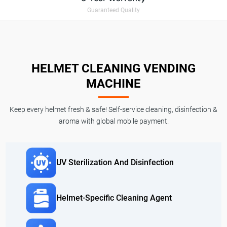
Guaranteed Quality
HELMET CLEANING VENDING
MACHINE
Keep every helmet fresh & safe! Self-service cleaning, disinfection &
aroma with global mobile payment.
UV Sterilization And Disinfection
Helmet-Specific Cleaning Agent