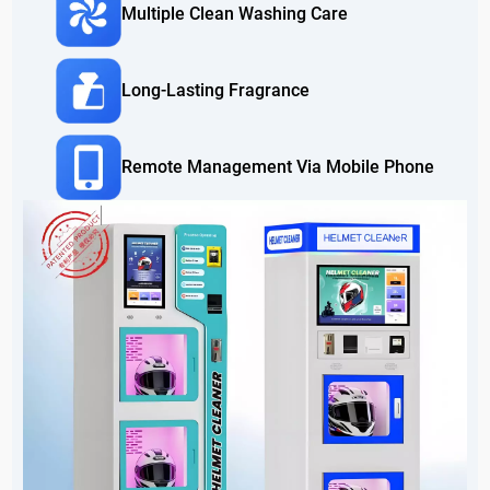
Multiple Clean Washing Care
Long-Lasting Fragrance
Remote Management Via Mobile Phone