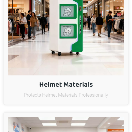
Helmet Materials
Protects Helmet Materials Professionally