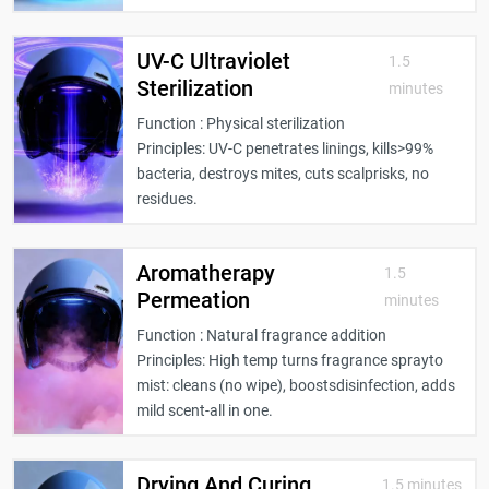
UV-C Ultraviolet
1.5
Sterilization
minutes
Function : Physical sterilization
Principles: UV-C penetrates linings, kills>99%
bacteria, destroys mites, cuts scalprisks, no
residues.
Aromatherapy
1.5
Permeation
minutes
Function : Natural fragrance addition
Principles: High temp turns fragrance sprayto
mist: cleans (no wipe), boostsdisinfection, adds
mild scent-all in one.
Drying And Curing
1.5 minutes