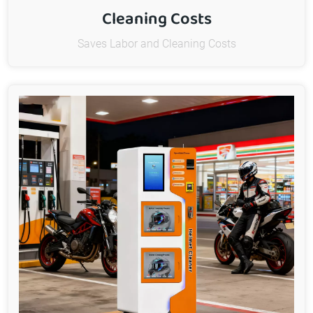
Cleaning Costs
Saves Labor and Cleaning Costs