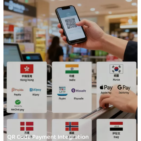
QR Code Payment Integration