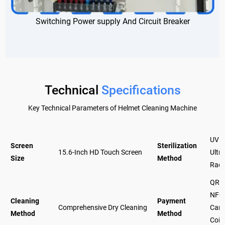
Switching Power supply And Circuit Breaker
Technical
Specifications
Key Technical Parameters of Helmet Cleaning Machine
UV +
Screen
Sterilization
15.6-Inch HD Touch Screen
Ultra
Size
Method
Radi
QR c
NFC
Cleaning
Payment
Comprehensive Dry Cleaning
Card 
Method
Method
Coin