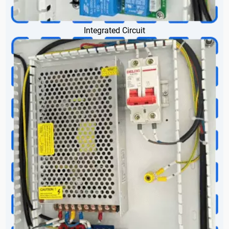
Integrated Circuit