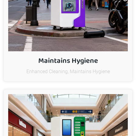
Maintains Hygiene
Enhanced Cleaning, Maintains Hygiene