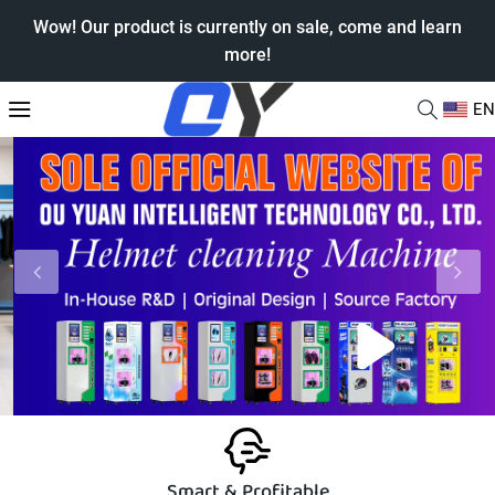
Wow! Our product is currently on sale, come and learn
more!
EN
Smart & Profitable