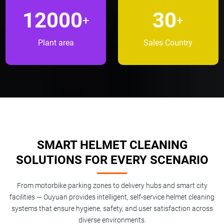
12000
30
+
+
Plant area
Sales Country
SMART HELMET CLEANING
SOLUTIONS FOR EVERY SCENARIO
From motorbike parking zones to delivery hubs and smart city
facilities — Ouyuan provides intelligent, self-service helmet cleaning
systems that ensure hygiene, safety, and user satisfaction across
diverse environments.