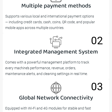
Multiple payment methods
01
Supports various local and international payment options
— including credit cards, cash, coins, QR code, and popular
mobile apps across multiple countries.
02
Integrated Management System
02
Comes with a powerful management platform to track
every machine’s performance, revenue, orders,
maintenance alerts, and cleaning settings in real time.
03
Global Network Connectivity
03
Equipped with Wi-Fi and 4G modules for stable and fast