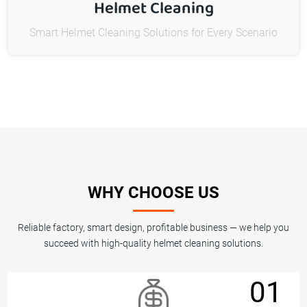
Helmet Cleaning
Smart Helmet Cleaning Solutions for Every Scenario
WHY CHOOSE US
Reliable factory, smart design, profitable business — we help you
succeed with high-quality helmet cleaning solutions.
01