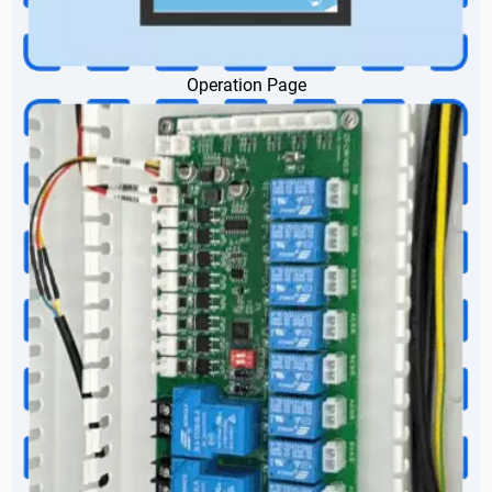
Operation Page