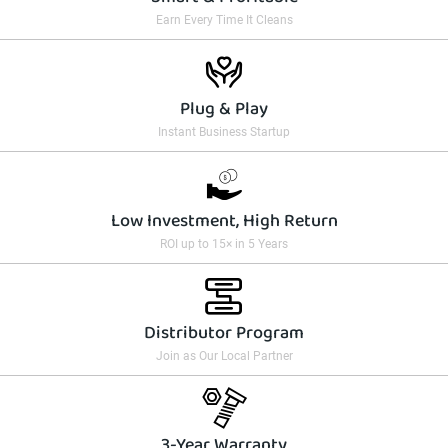
Earn Every Time It Cleans
Plug & Play
Instant Business Startup
Low Investment, High Return
ROI up to 15× in 5 Years
Distributor Program
Join as Our Local Partner
3-Year Warranty