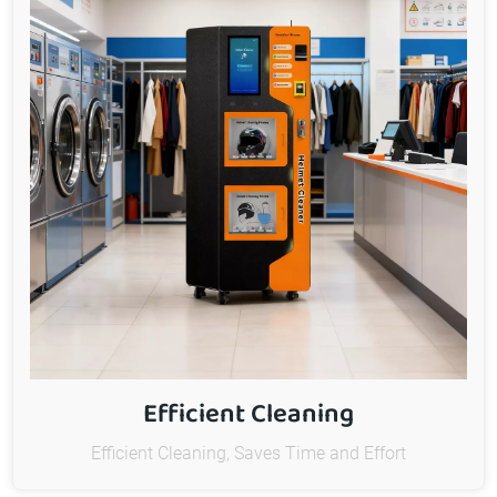
Efficient Cleaning
Efficient Cleaning, Saves Time and Effort