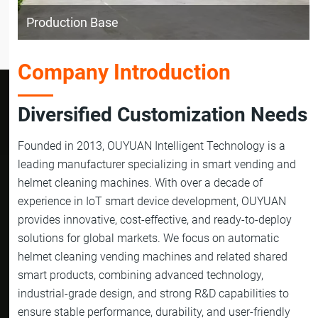
Production Base
Company Introduction
Diversified Customization Needs
Founded in 2013, OUYUAN Intelligent Technology is a
leading manufacturer specializing in smart vending and
helmet cleaning machines. With over a decade of
experience in IoT smart device development, OUYUAN
provides innovative, cost-effective, and ready-to-deploy
solutions for global markets. We focus on automatic
helmet cleaning vending machines and related shared
smart products, combining advanced technology,
industrial-grade design, and strong R&D capabilities to
ensure stable performance, durability, and user-friendly