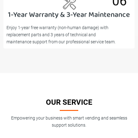
06
1-Year Warranty & 3-Year Maintenance
06
Enjoy 1-year free warranty (non-human damage) with
replacement parts and 3 years of technical and
maintenance support from our professional service team.
OUR SERVICE
Empowering your business with smart vending and seamless
support solutions.