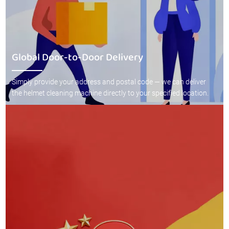
Global Door-to-Door Delivery
Simply provide your address and postal code — we can deliver
the helmet cleaning machine directly to your specified location.