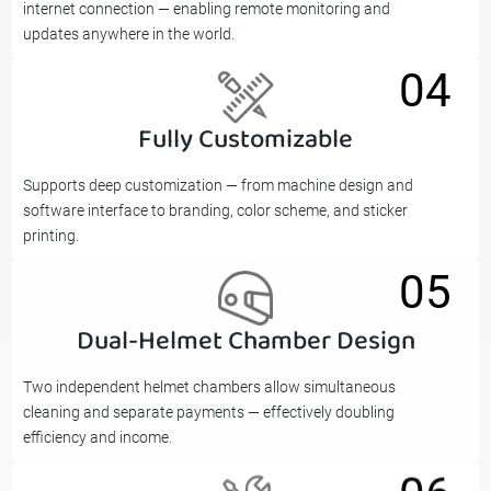
internet connection — enabling remote monitoring and
updates anywhere in the world.
04
Fully Customizable
04
Supports deep customization — from machine design and
software interface to branding, color scheme, and sticker
printing.
05
Dual-Helmet Chamber Design
05
Two independent helmet chambers allow simultaneous
cleaning and separate payments — effectively doubling
efficiency and income.